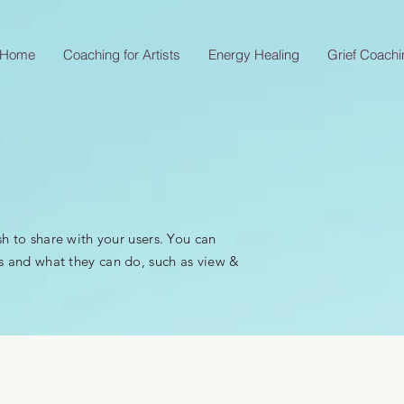
Home
Coaching for Artists
Energy Healing
Grief Coachi
sh to share with your users. You can
s and what they can do, such as view &