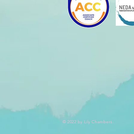
© 2022 by Lily Chambers.