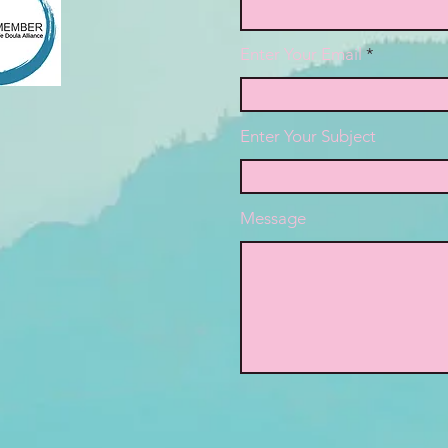
Enter Your Email
Enter Your Subject
Message