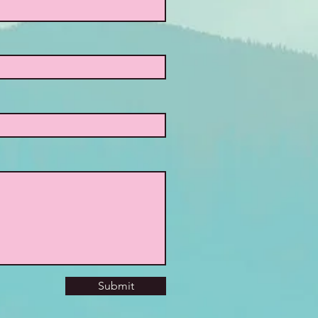
Submit