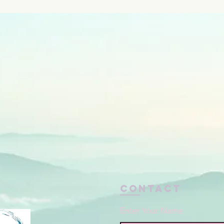
Contact
Enter Your Name