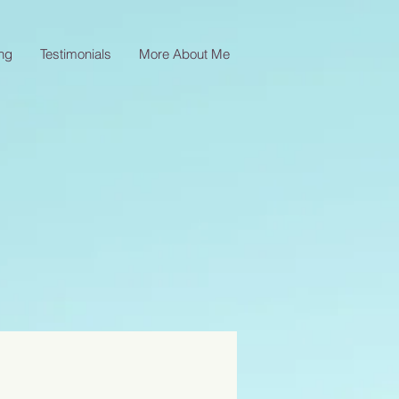
ng
Testimonials
More About Me