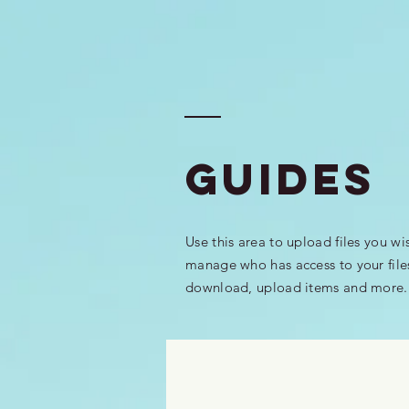
GUIDEs
Use this area to upload files you wi
manage who has access to your file
download, upload items and more.