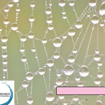
Contact
Enter Your Name
Enter Your Email