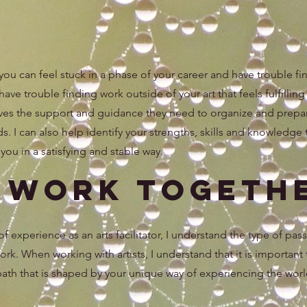
 you can feel stuck in a phase of your career and have trouble f
ve trouble finding work outside of your art that feels fulfilling 
atives the support and guidance they need to organize and prepa
elds. I can also help identify your strengths, skills and knowledge 
ou in a satisfying and stable way.
s Work Togeth
 experience as an arts facilitator, I understand the type of pas
 work. When working with artists, I understand that it is important
 path that is shaped by your unique way of experiencing the worl