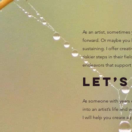
As an artist, sometimes
forward. Or maybe you ha
sustaining. I offer cre
riskier steps in their fi
endeavors that support y
Let’
As someone with years of
into an artist’s life and
I will help you create a