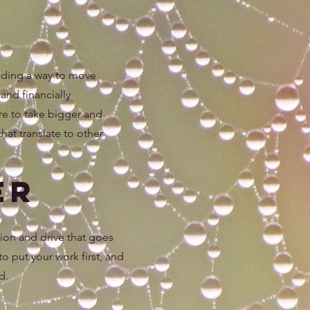
inding a way to move
and financially
re to take bigger and
that translate to other
er
sion and drive that goes
 to put your work first, and
d.