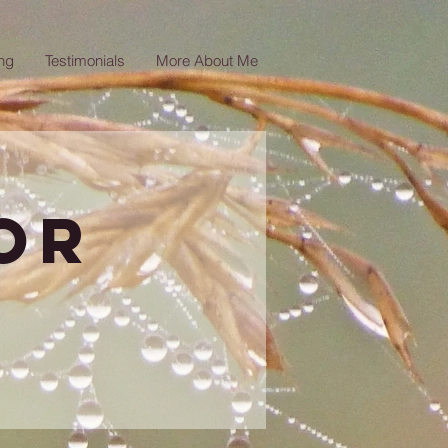
ng
Testimonials
More About Me
or