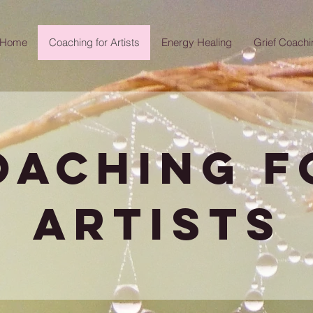
Home
Coaching for Artists
Energy Healing
Grief Coachi
oaching f
artists